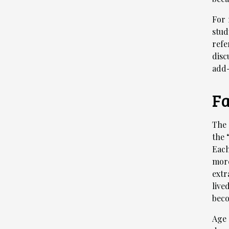
For 
stud
refe
disc
add-
Fa
The 
the 
Each
more
extr
live
beco
Age