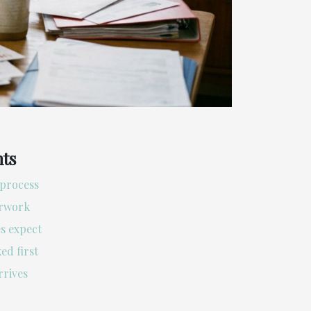
nts
process
erwork
s expect
ed first
rrives