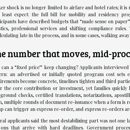
ker shock is no longer limited to airfare and hotel rates; it is
 least expect: the full bill for mobility and residency p
icipants have described budgets that “made sense on paper
stics, professional services and shifting compliance rules
lculating late in the process, and in some cases, walking away
e number that moves, mid-proc
can a “fixed price” keep changing? Applicants interviewed a
ern: an advertised or initially quoted program cost sets e
irements become concrete, timelines tighten and third parti
r the core contribution or investment, yet families quickly 
ground checks, certified translations, notarizations, aposti
n, multiple rounds of document re-issuance when a form is re
p can trigger an express re-order, and express re-orders ar
ral applicants said the most destabilizing part was not one 
ons that arrive with hard deadlines. Government process