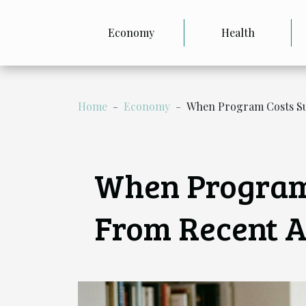
Economy
Health
Home
Economy
When Program Costs Sur
When Program 
From Recent A