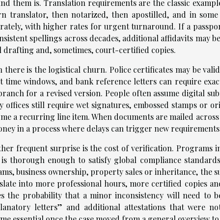
nd them is. Translation requirements are the classic exampl
n translator, then notarized, then apostilled, and in some 
rately, with higher rates for urgent turnaround. If a passpo
nsistent spellings across decades, additional affidavits may b
l drafting and, sometimes, court-certified copies.
 there is the logistical churn. Police certificates may be val
ct time windows, and bank reference letters can require exac
branch for a revised version. People often assume digital subm
 offices still require wet signatures, embossed stamps or or
me a recurring line item. When documents are mailed across b
oney in a process where delays can trigger new requirements
her frequent surprise is the cost of verification. Programs 
 is thorough enough to satisfy global compliance standar
ams, business ownership, property sales or inheritance, the 
slate into more professional hours, more certified copies an
es the probability that a minor inconsistency will need to 
lanatory letters” and additional attestations that were n
me essential once the case moved from a general overview to 