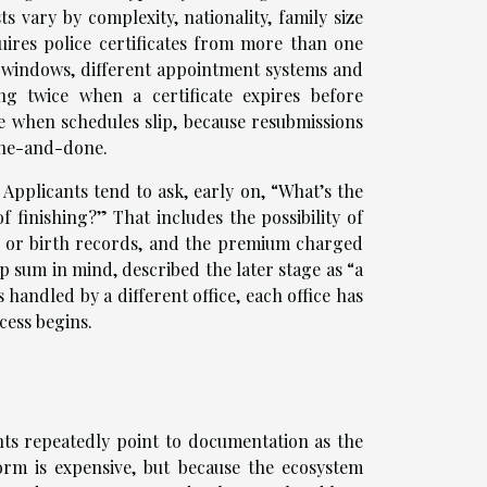
 vary by complexity, nationality, family size
ires police certificates from more than one
ty windows, different appointment systems and
ng twice when a certificate expires before
e when schedules slip, because resubmissions
one-and-done.
 Applicants tend to ask, early on, “What’s the
f finishing?” That includes the possibility of
es or birth records, and the premium charged
 sum in mind, described the later stage as “a
s handled by a different office, each office has
cess begins.
nts repeatedly point to documentation as the
orm is expensive, but because the ecosystem