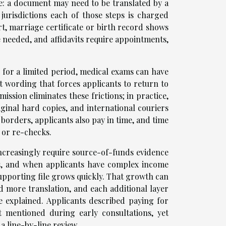
e: a document may need to be translated by a
jurisdictions each of those steps is charged
rt, marriage certificate or birth record shows
e needed, and affidavits require appointments,
id for a limited period, medical exams can have
t wording that forces applicants to return to
ission eliminates these frictions; in practice,
iginal hard copies, and international couriers
orders, applicants also pay in time, and time
 or re-checks.
increasingly require source-of-funds evidence
ds, and when applicants have complex income
supporting file grows quickly. That growth can
d more translation, and each additional layer
be explained. Applicants described paying for
ot mentioned during early consultations, yet
a line-by-line review.