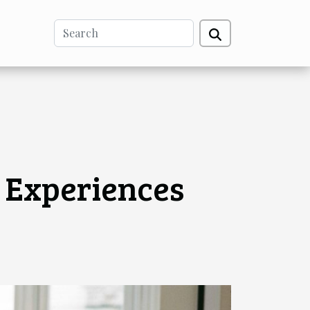
 Experiences