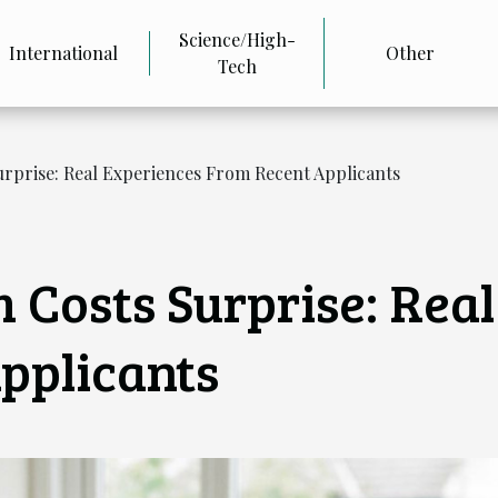
Science/High-
International
Other
Tech
prise: Real Experiences From Recent Applicants
Costs Surprise: Real
pplicants