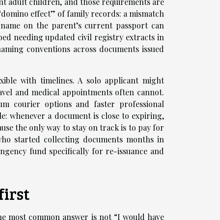
t adult children, and those requirements are
 “domino effect” of family records: a mismatch
e name on the parent’s current passport can
ibed needing updated civil registry extracts in
n naming conventions across documents issued
xible with timelines. A solo applicant might
ravel and medical appointments often cannot.
m courier options and faster professional
le: whenever a document is close to expiring,
e the only way to stay on track is to pay for
 who started collecting documents months in
ingency fund specifically for re-issuance and
first
he most common answer is not “I would have