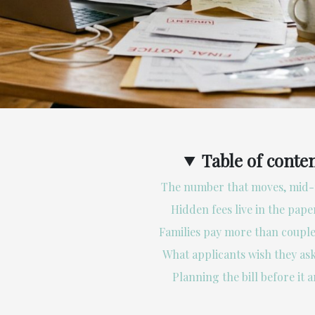
Table of conte
The number that moves, mid-
Hidden fees live in the pap
Families pay more than couple
What applicants wish they ask
Planning the bill before it a