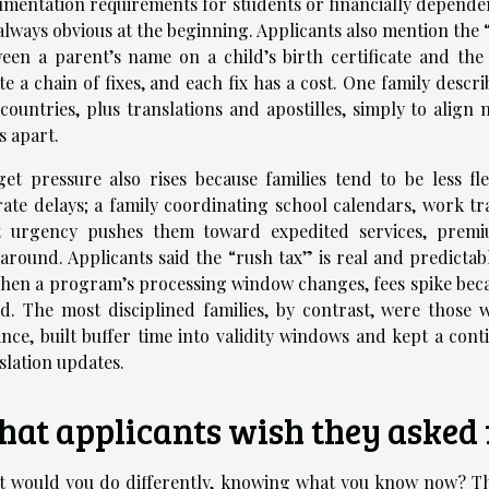
mentation requirements for students or financially dependen
always obvious at the beginning. Applicants also mention the
een a parent’s name on a child’s birth certificate and th
te a chain of fixes, and each fix has a cost. One family descr
countries, plus translations and apostilles, simply to alig
s apart.
et pressure also rises because families tend to be less fle
rate delays; a family coordinating school calendars, work t
 urgency pushes them toward expedited services, premiu
around. Applicants said the “rush tax” is real and predictab
hen a program’s processing window changes, fees spike becaus
d. The most disciplined families, by contrast, were those
nce, built buffer time into validity windows and kept a cont
slation updates.
at applicants wish they asked 
 would you do differently, knowing what you know now? T