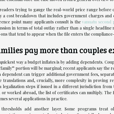
readers trying to gauge the real-world price range before c
y a cost breakdown that includes government charges and c
rence point many applicants consult is the
vanuatu second 
ussion in terms of total outlay rather than a single headline 
ons that tend to appear when the file enters the compliance
milies pay more than couples e
quickest way a budget inflates is by adding dependents. Cou
“family” portion will be marginal; recent applicants say the 
 dependent can trigger additional government fees, separa
 translations and, crucially, more complexity in proving re
a legalization steps if issued in a different jurisdiction from
d or worked abroad, the list of certificates can multiply. The fi
mes several applications in practice.
 thresholds add another layer. Some programs treat old