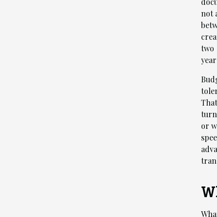
docu
not 
betw
crea
two 
year
Budg
tole
That
turn
or w
spee
adva
tran
Wh
What