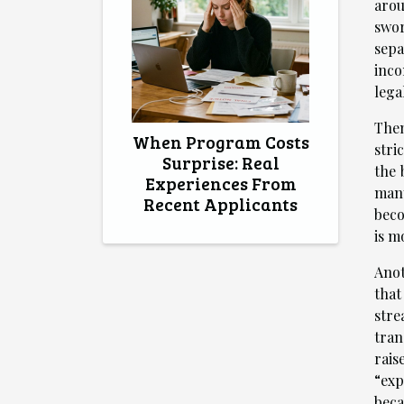
arou
swor
sepa
inco
lega
Then
When Program Costs
stri
Surprise: Real
the 
Experiences From
many
Recent Applicants
beco
is m
Anot
that
stre
tran
rais
“exp
beca