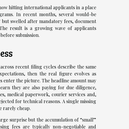
 now hitting international applicants in a place
rograms. In recent months, several would-be
” but swelled after mandatory fees, document
. The result is a growing wave of applicants
 before submission.
ess
cross recent filing cycles describe the same
xpectations, then the real figure evolves as
es enter the picture. The headline amount may
learn they are also paying for due diligence,
lles, medical paperwork, courier services and,
jected for technical reasons. A single missing
e rarely cheap.
large surprise but the accumulation of “small”
ing fees are typically non-negotiable and