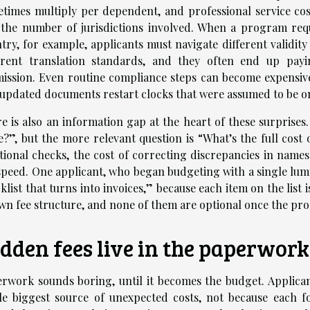
times multiply per dependent, and professional service costs
the number of jurisdictions involved. When a program requ
try, for example, applicants must navigate different validi
erent translation standards, and they often end up payi
ission. Even routine compliance steps can become expensiv
updated documents restart clocks that were assumed to be 
e is also an information gap at the heart of these surprises.
e?”, but the more relevant question is “What’s the full cost o
tional checks, the cost of correcting discrepancies in nam
speed. One applicant, who began budgeting with a single lump
klist that turns into invoices,” because each item on the list i
own fee structure, and none of them are optional once the pro
dden fees live in the paperwork
rwork sounds boring, until it becomes the budget. Applica
le biggest source of unexpected costs, not because each f