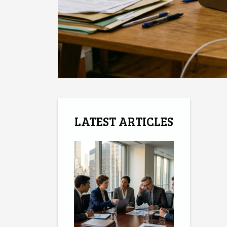
LATEST ARTICLES