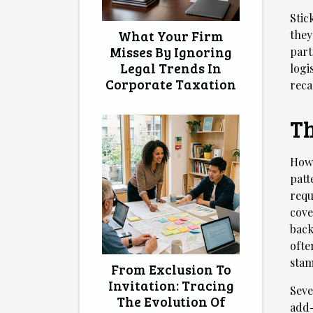
Stic
What Your Firm
they
Misses By Ignoring
part
Legal Trends In
logi
Corporate Taxation
reca
Th
How 
patt
requ
cove
back
ofte
stam
From Exclusion To
Invitation: Tracing
Seve
The Evolution Of
add-