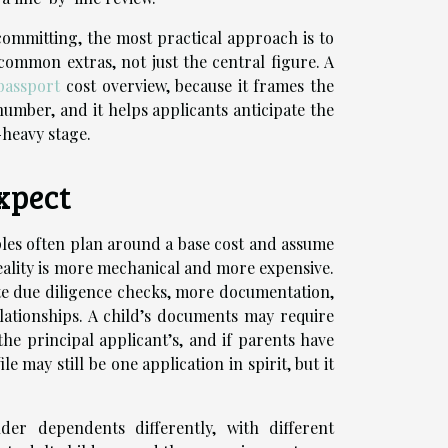
ommitting, the most practical approach is to
ommon extras, not just the central figure. A
passport
cost overview, because it frames the
number, and it helps applicants anticipate the
-heavy stage.
xpect
ples often plan around a base cost and assume
reality is more mechanical and more expensive.
te due diligence checks, more documentation,
lationships. A child’s documents may require
 the principal applicant’s, and if parents have
le may still be one application in spirit, but it
er dependents differently, with different