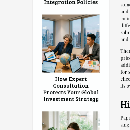
Integration Policies
some
and 
coun
diff
subm
and 
Ther
pric
addi
for 
How Expert
chec
Consultation
its 
Protects Your Global
Investment Strategy
Hi
Pape
sing