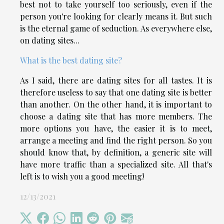
best not to take yourself too seriously, even if the
person you're looking for clearly means it. But such
is the eternal game of seduction. As everywhere else,
on dating sites...
What is the best dating site?
As I said, there are dating sites for all tastes. It is
therefore useless to say that one dating site is better
than another. On the other hand, it is important to
choose a dating site that has more members. The
more options you have, the easier it is to meet,
arrange a meeting and find the right person. So you
should know that, by definition, a generic site will
have more traffic than a specialized site. All that's
left is to wish you a good meeting!
12/13/2021