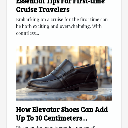
Essential Tips For First-time
Cruise Travelers
Embarking on a cruise for the first time can
be both exciting and overwhelming. With
countless...
How Elevator Shoes Can Add
Up To 10 Centimeters
Discreetly
Discover the transformative power of