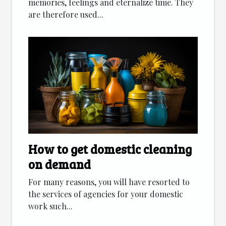
memories, feelings and eternalize time. They
are therefore used...
How to get domestic cleaning
on demand
For many reasons, you will have resorted to
the services of agencies for your domestic
work such...