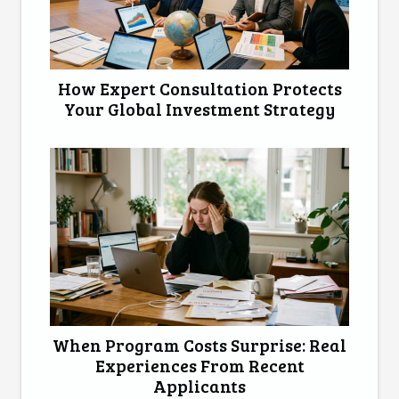
How Expert Consultation Protects
Your Global Investment Strategy
When Program Costs Surprise: Real
Experiences From Recent
Applicants