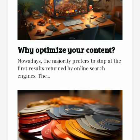
Why optimize your content?
Nowadays, the majority prefers to stop at the
first results returned by online search
engines. The...