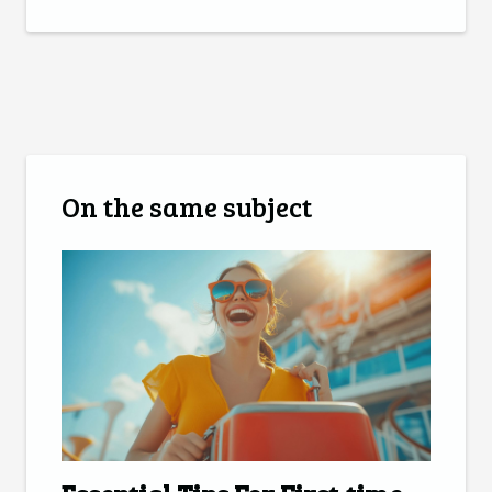
On the same subject