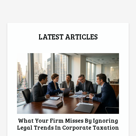
LATEST ARTICLES
What Your Firm Misses By Ignoring
Legal Trends In Corporate Taxation