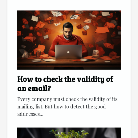
How to check the validity of
an email?
Every company must check the validity of its
mailing list. But how to detect the good
addresses...