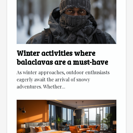
Winter activities where
balaclavas are a must-have
As winter approaches, outdoor enthusiasts
eagerly await the arrival of snowy
adventures. Whether...