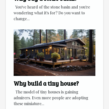
You've heard of the stone basin and you're
wondering what it's for? Do you want to
change...
Why build a tiny house?
The model of tiny houses is gaining
admirers. Even more people are adopting
these miniature...