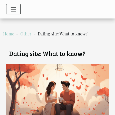
Home
Other
Dating site: What to know?
Dating site: What to know?