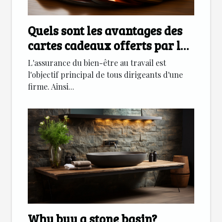
Quels sont les avantages des
cartes cadeaux offerts par les
entreprises
L'assurance du bien-être au travail est
l'objectif principal de tous dirigeants d'une
firme. Ainsi...
Why buy a stone basin?