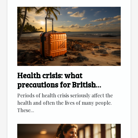
Health crisis: what
precautions for British
citizens going on vacation?
Periods of health crisis seriously affect the
health and often the lives of many people.
These...