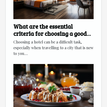
What are the essential
criteria for choosing a good
hotel ?
Choosing a hotel can be a difficult task,
especially when travelling to a city that is new
to you....