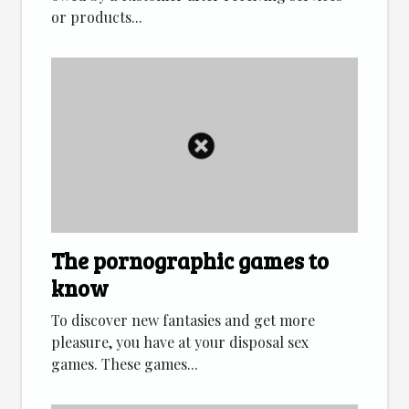
or products...
The pornographic games to
know
To discover new fantasies and get more
pleasure, you have at your disposal sex
games. These games...