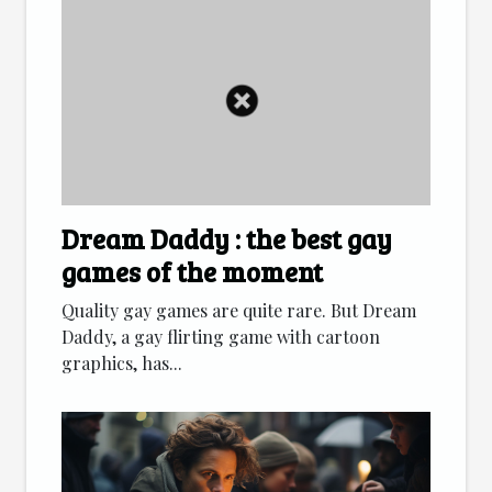
Dream Daddy : the best gay
games of the moment
Quality gay games are quite rare. But Dream
Daddy, a gay flirting game with cartoon
graphics, has...