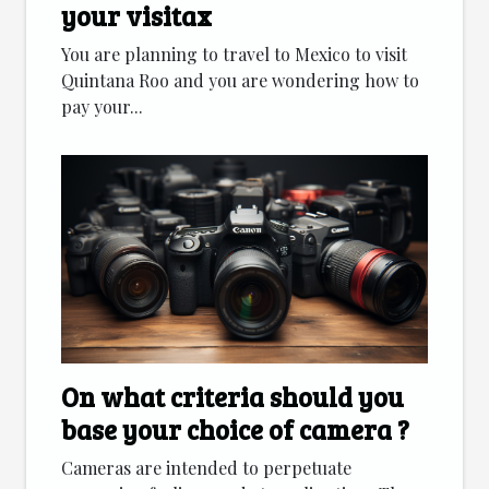
your visitax
You are planning to travel to Mexico to visit
Quintana Roo and you are wondering how to
pay your...
On what criteria should you
base your choice of camera ?
Cameras are intended to perpetuate