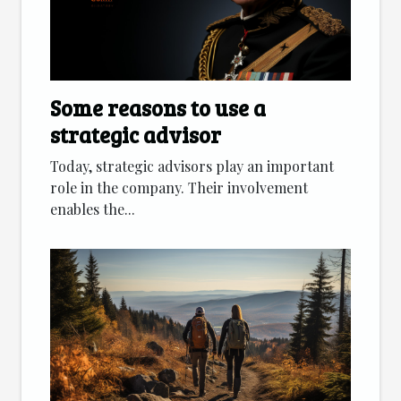
Some reasons to use a
strategic advisor
Today, strategic advisors play an important
role in the company. Their involvement
enables the...