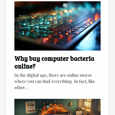
Why buy computer bacteria
online?
In the digital age, there are online stores
where you can find everything. In fact, like
other...