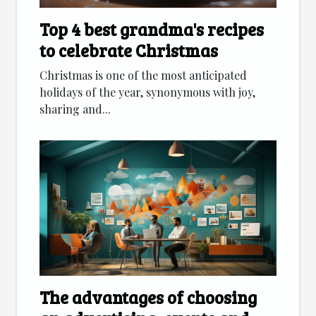
Top 4 best grandma's recipes
to celebrate Christmas
Christmas is one of the most anticipated
holidays of the year, synonymous with joy,
sharing and...
The advantages of choosing