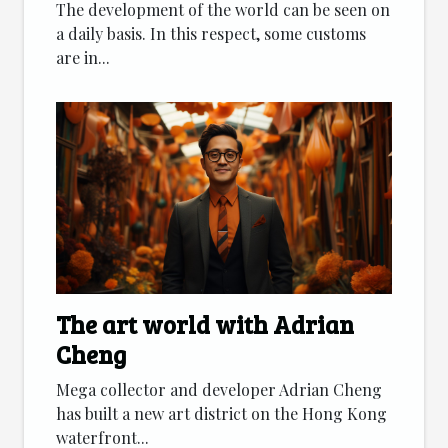
The development of the world can be seen on
a daily basis. In this respect, some customs
are in...
The art world with Adrian
Cheng
Mega collector and developer Adrian Cheng
has built a new art district on the Hong Kong
waterfront...