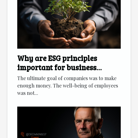
Why are ESG principles
important for business
development?
The ultimate goal of companies was to make
enough money. The well-being of employees
was not...