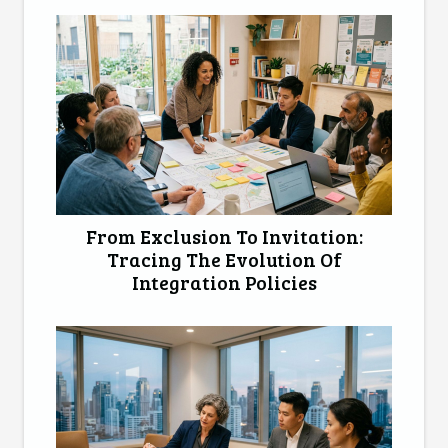
From Exclusion To Invitation:
Tracing The Evolution Of
Integration Policies