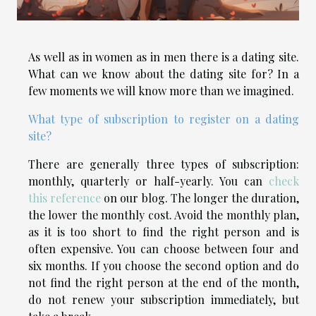
As well as in women as in men there is a dating site.
What can we know about the dating site for? In a
few moments we will know more than we imagined.
What type of subscription to register on a dating
site?
There are generally three types of subscription:
monthly, quarterly or half-yearly. You can
check
this reference
on our blog. The longer the duration,
the lower the monthly cost. Avoid the monthly plan,
as it is too short to find the right person and is
often expensive. You can choose between four and
six months. If you choose the second option and do
not find the right person at the end of the month,
do not renew your subscription immediately, but