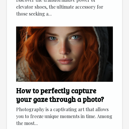
elevator shoes, the ultimate accessory for
those seeking a...
How to perfectly capture
your gaze through a photo?
Photography is a captivating art that allows
you to freeze unique moments in time. Among
the most...