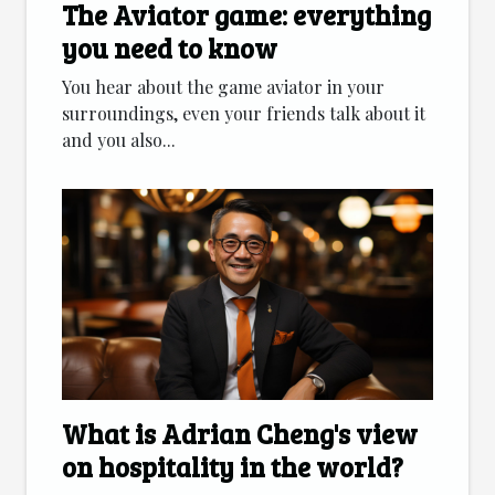
The Aviator game: everything
you need to know
You hear about the game aviator in your
surroundings, even your friends talk about it
and you also...
What is Adrian Cheng's view
on hospitality in the world?