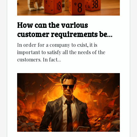
How can the various
customer requirements be
met?
In order for a company to exist, it is
important to satisfy all the needs of the
customers. In fact...