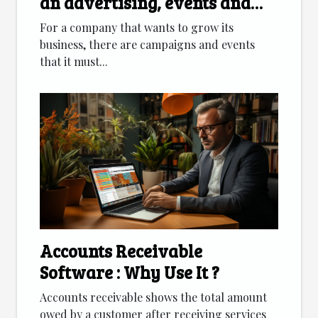
an advertising, events and
marketing agency
For a company that wants to grow its
business, there are campaigns and events
that it must...
Accounts Receivable
Software : Why Use It ?
Accounts receivable shows the total amount
owed by a customer after receiving services