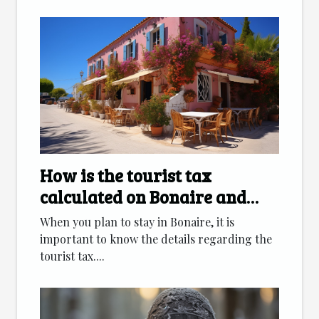
How is the tourist tax
calculated on Bonaire and
which accommodation
When you plan to stay in Bonaire, it is
categories are affected ?
important to know the details regarding the
tourist tax....