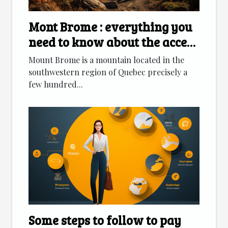
Mont Brome : everything you
need to know about the access
route
Mount Brome is a mountain located in the
southwestern region of Quebec precisely a
few hundred...
Some steps to follow to pay