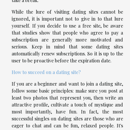
take a break.
While the lure of visiting dating sites cannot be
ignored, it is important not to give in to that lure
yourself. If you decide to use a free site, be aware
that studies show that people who agree to pay a
subscription are generally more motivated and
serious. Keep in mind that some dating sites
automatically renew subscriptions. So it is up to the
user to be proactive before the expiration date.
How to succeed on a dating site?
If you are a beginner and want to join a dating site,
follow some basic principles: make sure you post at
least two photos that represent you, then write an
attractive profile, cultivate a touch of mystique and
most importantly, have fun. In fact, the most
successful singles on dating sites are those who are
eager to chat and can be fun, relaxed people. It's