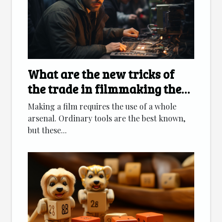
What are the new tricks of
the trade in filmmaking these
days?
Making a film requires the use of a whole
arsenal. Ordinary tools are the best known,
but these...