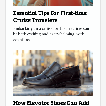
Essential Tips For First-time
Cruise Travelers
Embarking on a cruise for the first time can
be both exciting and overwhelming. With
countless...
How Elevator Shoes Can Add