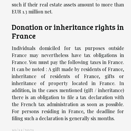
such if their real estate assets amount to more than
EUR 1.3 million net.
Donation or inheritance rights in
France
Individuals domiciled for tax purposes outside
France may nevertheless have tax obligations in
France. You must pay the following taxes in France.
It can be noted : A gift made by residents of France,
inheritance of residents of France, gifts or
inheritance of property located in France. In
addition, in the cases mentioned (gift / inheritance)
there is an obligation to file a tax declaration with
the French tax administration as soon as possible.
For persons residing in France, the deadline for
filing such a declaration is generally six months.
10/14/2021