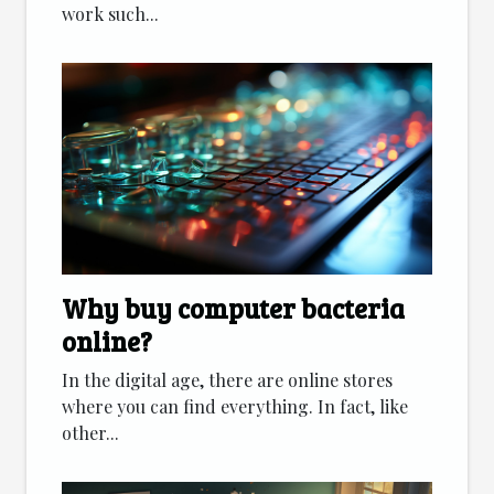
work such...
Why buy computer bacteria
online?
In the digital age, there are online stores
where you can find everything. In fact, like
other...