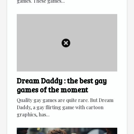
games. These games...
Dream Daddy : the best gay
games of the moment
Quality gay games are quite rare. But Dream
Daddy, a gay flirting game with cartoon
graphics, has...