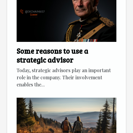
Some reasons to use a
strategic advisor
Today, strategic advisors play an important
role in the company. Their involvement
enables the...