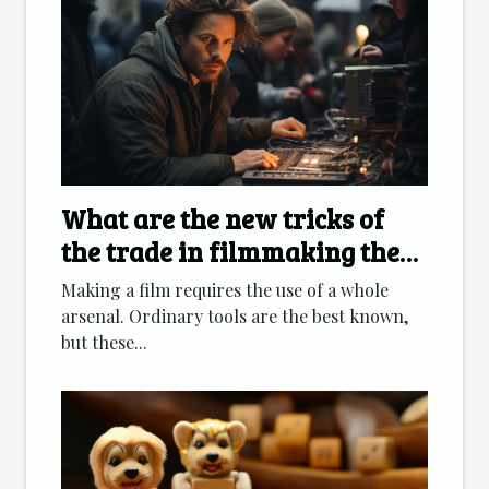
What are the new tricks of
the trade in filmmaking these
days?
Making a film requires the use of a whole
arsenal. Ordinary tools are the best known,
but these...