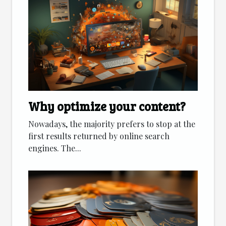
Why optimize your content?
Nowadays, the majority prefers to stop at the
first results returned by online search
engines. The...