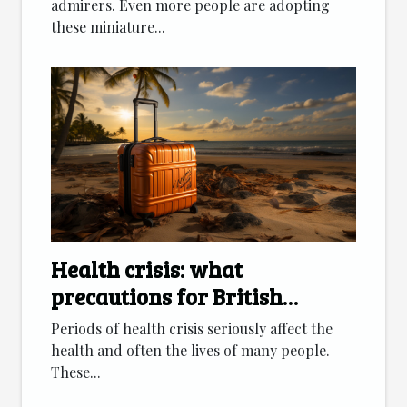
admirers. Even more people are adopting
these miniature...
Health crisis: what
precautions for British
citizens going on vacation?
Periods of health crisis seriously affect the
health and often the lives of many people.
These...