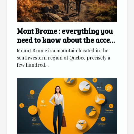
Mont Brome : everything you
need to know about the access
route
Mount Brome is a mountain located in the
southwestern region of Quebec precisely a
few hundred...