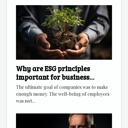
Why are ESG principles
important for business
development?
The ultimate goal of companies was to make
enough money. The well-being of employees
was not...