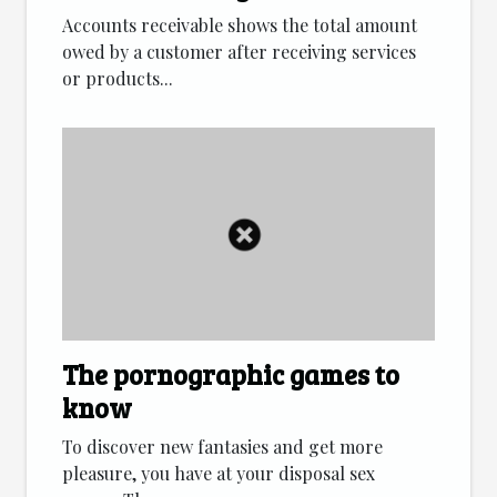
Accounts receivable shows the total amount
owed by a customer after receiving services
or products...
The pornographic games to
know
To discover new fantasies and get more
pleasure, you have at your disposal sex