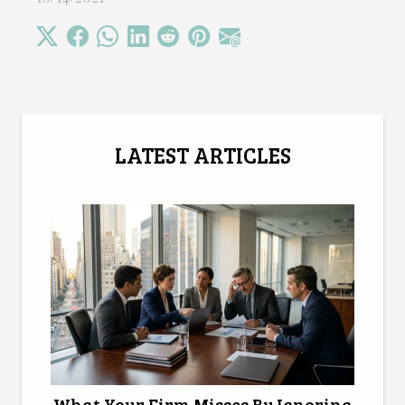
LATEST ARTICLES
What Your Firm Misses By Ignoring