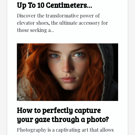
Up To 10 Centimeters
Discreetly
Discover the transformative power of
elevator shoes, the ultimate accessory for
those seeking a...
How to perfectly capture
your gaze through a photo?
Photography is a captivating art that allows