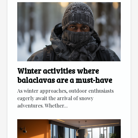
Winter activities where
balaclavas are a must-have
As winter approaches, outdoor enthusiasts
eagerly await the arrival of snowy
adventures. Whether...