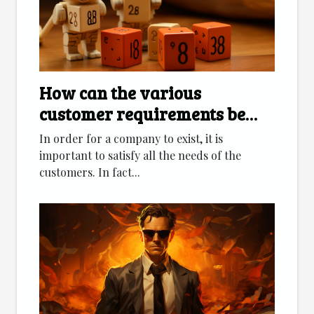
How can the various
customer requirements be
met?
In order for a company to exist, it is
important to satisfy all the needs of the
customers. In fact...