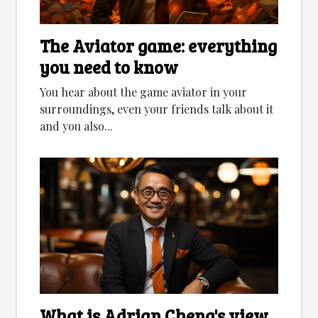
The Aviator game: everything
you need to know
You hear about the game aviator in your
surroundings, even your friends talk about it
and you also...
What is Adrian Cheng's view