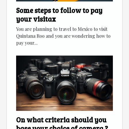
Some steps to follow to pay
your visitax
You are planning to travel to Mexico to visit
Quintana Roo and you are wondering how to
pay your...
On what criteria should you
base your choice of camera ?