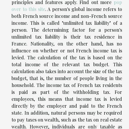
principles and features apply. Find out more
pop
over to this site
. A person's global income refers to
both French source income and non-French source
income. This is called "unlimited tax liability" of a
person. The determining factor for a person's
unlimited tax liability is their tax residence in
France. Nationality, on the other hand, has no
influence on whether or not French income tax is
levied. The calculation of the tax is based on the
total income of the relevant tax budget. This
calculation also takes into account the size of the tax
budget, that is, the number of people living in the
household. The income tax of French tax residents
is paid as part of the withholding tax. For
employees, this means that income tax is levied
directly by the employer and paid to the French
state. In addition, natural persons may be required
to pay taxes on wealth, such as the tax on real estate
wealth. However, individuals are only taxable as