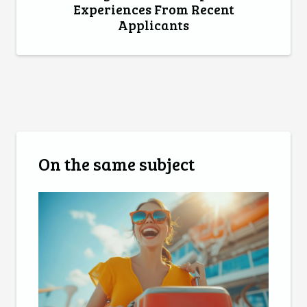
Experiences From Recent
Applicants
On the same subject