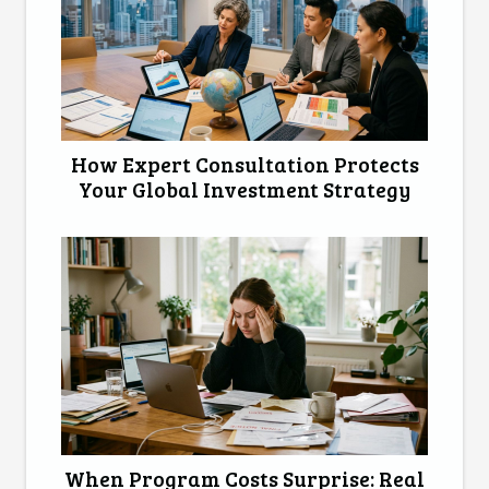
How Expert Consultation Protects
Your Global Investment Strategy
When Program Costs Surprise: Real