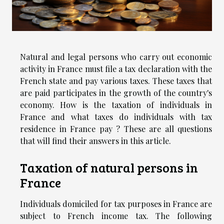
Natural and legal persons who carry out economic
activity in France must file a tax declaration with the
French state and pay various taxes. These taxes that
are paid participates in the growth of the country's
economy. How is the taxation of individuals in
France and what taxes do individuals with tax
residence in France pay ? These are all questions
that will find their answers in this article.
Taxation of natural persons in
France
Individuals domiciled for tax purposes in France are
subject to French income tax. The following