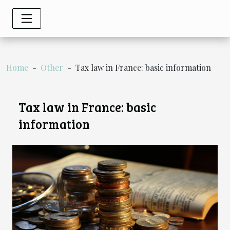
Home
Other
Tax law in France: basic information
Tax law in France: basic
information