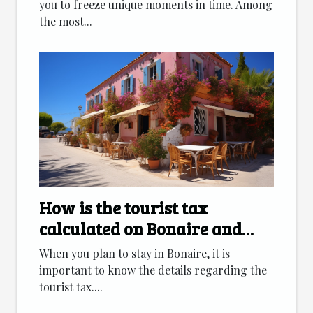
you to freeze unique moments in time. Among
the most...
How is the tourist tax
calculated on Bonaire and
which accommodation
When you plan to stay in Bonaire, it is
categories are affected ?
important to know the details regarding the
tourist tax....