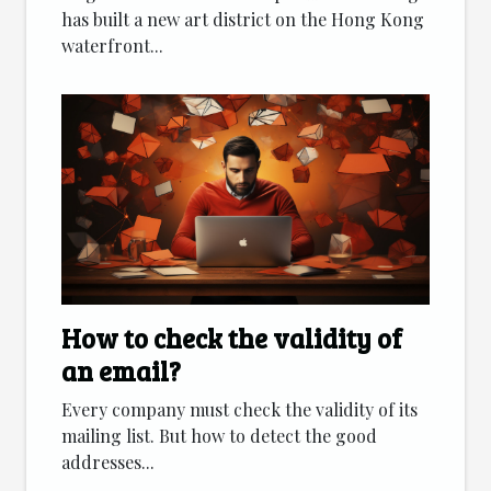
has built a new art district on the Hong Kong
waterfront...
How to check the validity of
an email?
Every company must check the validity of its
mailing list. But how to detect the good
addresses...