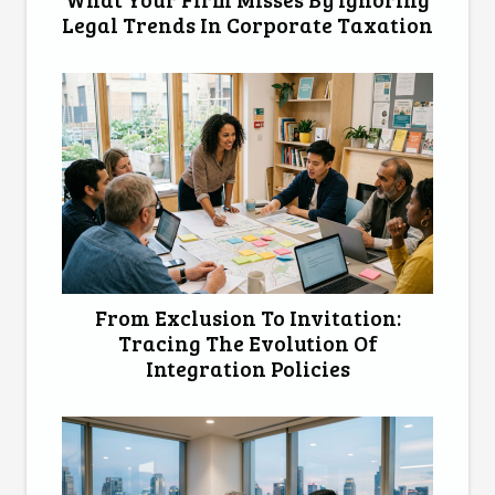
Legal Trends In Corporate Taxation
From Exclusion To Invitation:
Tracing The Evolution Of
Integration Policies