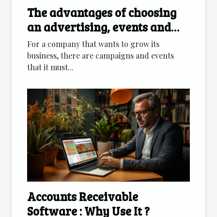
The advantages of choosing
an advertising, events and
marketing agency
For a company that wants to grow its
business, there are campaigns and events
that it must...
Accounts Receivable
Software : Why Use It ?