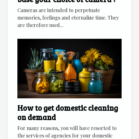
Cameras are intended to perpetuate
memories, feelings and eternalize time. They
are therefore used...
How to get domestic cleaning
on demand
For many reasons, you will have resorted to
the services of agencies for your domestic