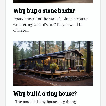
Why buy a stone basin?
You've heard of the stone basin and you're
wondering what it's for? Do you want to
change...
Why build a tiny house?
The model of tiny houses is gaining