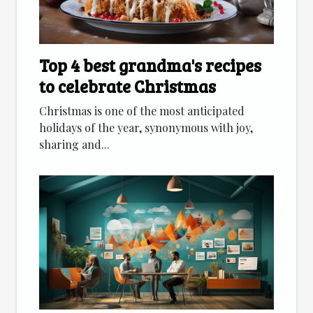
Top 4 best grandma's recipes
to celebrate Christmas
Christmas is one of the most anticipated
holidays of the year, synonymous with joy,
sharing and...