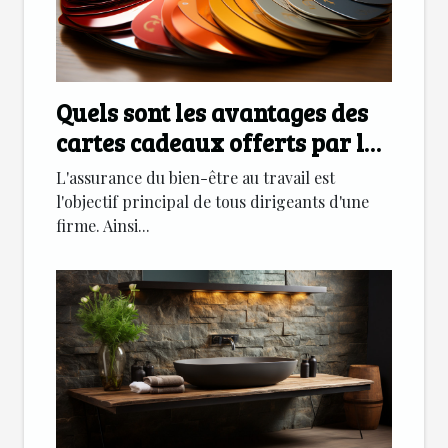
Quels sont les avantages des
cartes cadeaux offerts par les
entreprises
L'assurance du bien-être au travail est
l'objectif principal de tous dirigeants d'une
firme. Ainsi...