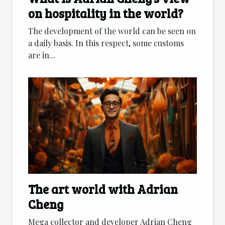
on hospitality in the world?
The development of the world can be seen on
a daily basis. In this respect, some customs
are in...
The art world with Adrian
Cheng
Mega collector and developer Adrian Cheng