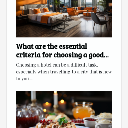
What are the essential
criteria for choosing a good
hotel ?
Choosing a hotel can be a difficult task,
especially when travelling to a city that is new
to you....