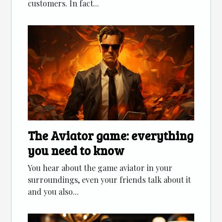
customers. In fact...
The Aviator game: everything
you need to know
You hear about the game aviator in your
surroundings, even your friends talk about it
and you also...