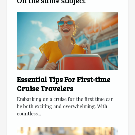
On the same subject
Essential Tips For First-time
Cruise Travelers
Embarking on a cruise for the first time can
be both exciting and overwhelming. With
countless...