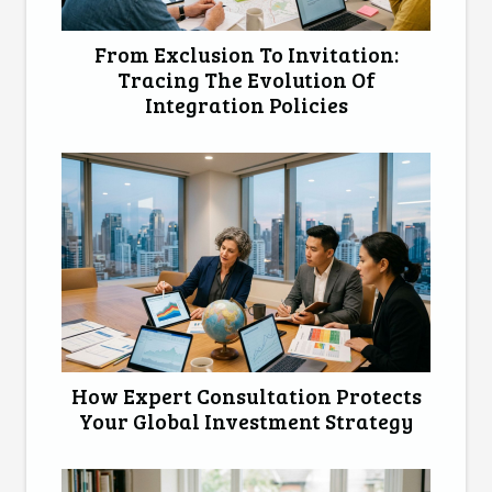
From Exclusion To Invitation:
Tracing The Evolution Of
Integration Policies
How Expert Consultation Protects
Your Global Investment Strategy