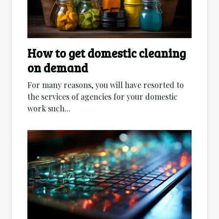
How to get domestic cleaning
on demand
For many reasons, you will have resorted to
the services of agencies for your domestic
work such...