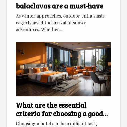
balaclavas are a must-have
As winter approaches, outdoor enthusiasts
eagerly await the arrival of snowy
adventures. Whether...
What are the essential
criteria for choosing a good
hotel ?
Choosing a hotel can be a difficult task,