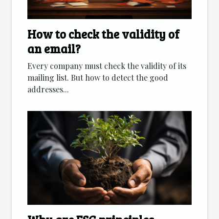
How to check the validity of
an email?
Every company must check the validity of its
mailing list. But how to detect the good
addresses...