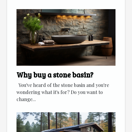
Why buy a stone basin?
You've heard of the stone basin and you're
wondering what it's for? Do you want to
change...