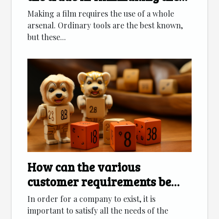
days?
Making a film requires the use of a whole
arsenal. Ordinary tools are the best known,
but these...
How can the various
customer requirements be
met?
In order for a company to exist, it is
important to satisfy all the needs of the