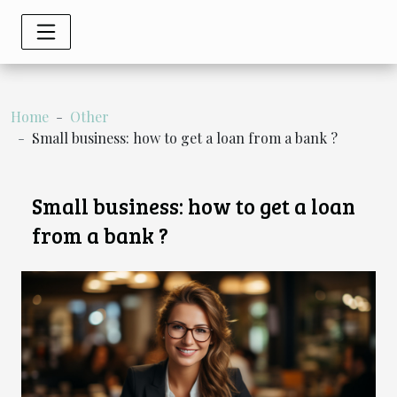
Home
Other
Small business: how to get a loan from a bank ?
Small business: how to get a loan
from a bank ?