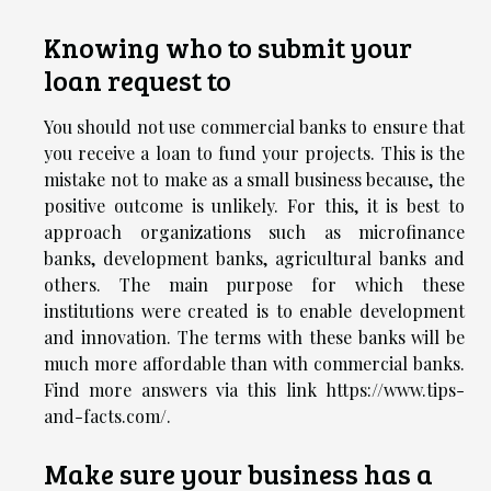
Knowing who to submit your
loan request to
You should not use commercial banks to ensure that
you receive a loan to fund your projects. This is the
mistake not to make as a small business because, the
positive outcome is unlikely. For this, it is best to
approach organizations such as microfinance
banks, development banks, agricultural banks and
others. The main purpose for which these
institutions were created is to enable development
and innovation. The terms with these banks will be
much more affordable than with commercial banks.
Find more answers via this link
https://www.tips-
and-facts.com/
.
Make sure your business has a