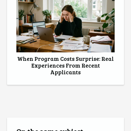
When Program Costs Surprise: Real
Experiences From Recent
Applicants