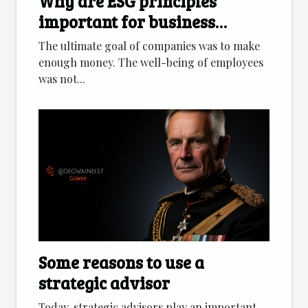
Why are ESG principles
important for business
development?
The ultimate goal of companies was to make
enough money. The well-being of employees
was not...
Some reasons to use a
strategic advisor
Today, strategic advisors play an important