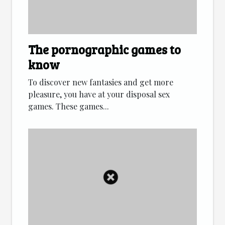
The pornographic games to
know
To discover new fantasies and get more
pleasure, you have at your disposal sex
games. These games...