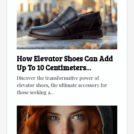
How Elevator Shoes Can Add
Up To 10 Centimeters
Discreetly
Discover the transformative power of
elevator shoes, the ultimate accessory for
those seeking a...