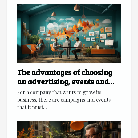
The advantages of choosing
an advertising, events and
marketing agency
For a company that wants to grow its
business, there are campaigns and events
that it must...