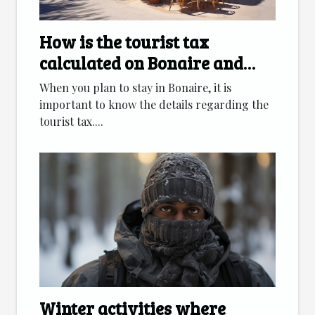
How is the tourist tax
calculated on Bonaire and
which accommodation
When you plan to stay in Bonaire, it is
categories are affected ?
important to know the details regarding the
tourist tax....
Winter activities where