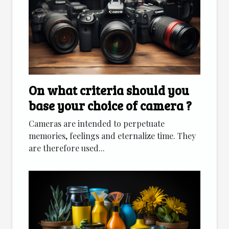
On what criteria should you
base your choice of camera ?
Cameras are intended to perpetuate
memories, feelings and eternalize time. They
are therefore used...