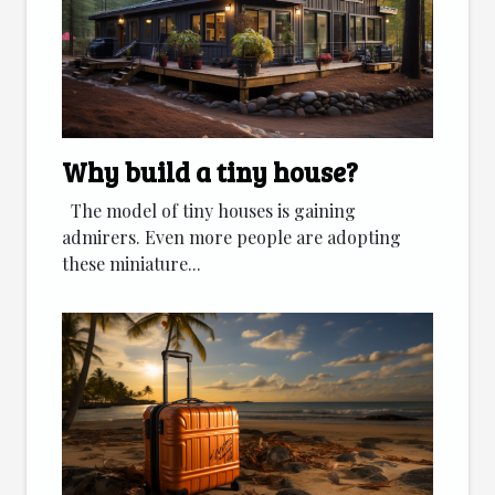
Why build a tiny house?
The model of tiny houses is gaining
admirers. Even more people are adopting
these miniature...