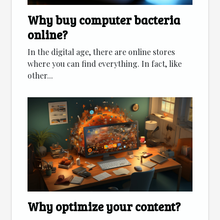
Why buy computer bacteria
online?
In the digital age, there are online stores
where you can find everything. In fact, like
other...
Why optimize your content?