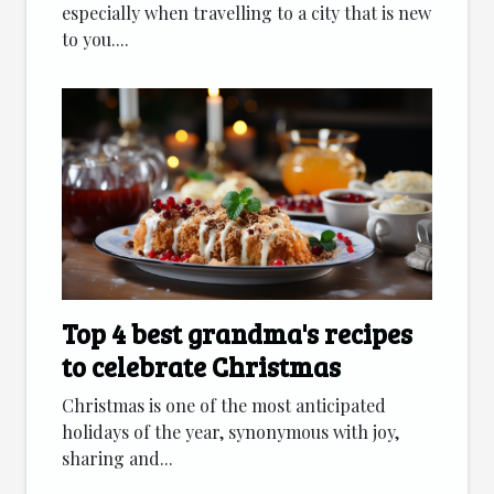
especially when travelling to a city that is new
to you....
Top 4 best grandma's recipes
to celebrate Christmas
Christmas is one of the most anticipated
holidays of the year, synonymous with joy,
sharing and...