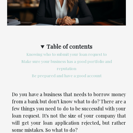
Table of contents
Knowing who to submit your loan request to
Make sure your business has a good portfolio and
reputation
Be prepared and have a good account
Do you have a business that needs to borrow money
from a bank but don't know what to do? There are a
few things you need to do to be successful with your
loan request. It's not the size of your company that
will get your loan application rejected, but rather
some mistakes. So what to do?