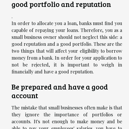
good portfolio and reputation
.
In order to allocate you a loan, banks must find you
capable of repaying your loans. Therefore, you as a
small business owner should not neglect this side: a
good reputation and a good portfolio. These are the
two things that will affect your eligibility to borrow
money from a bank. In order for your application to
not be rejected, it is important to weigh in
financially and have a good reputation.
Be prepared and have a good
account
The mistake that small businesses often make is that
they ignore the importance of portfolios or
accounts. It's not enough to make money and be
able to pay your employees' salaries, you have to