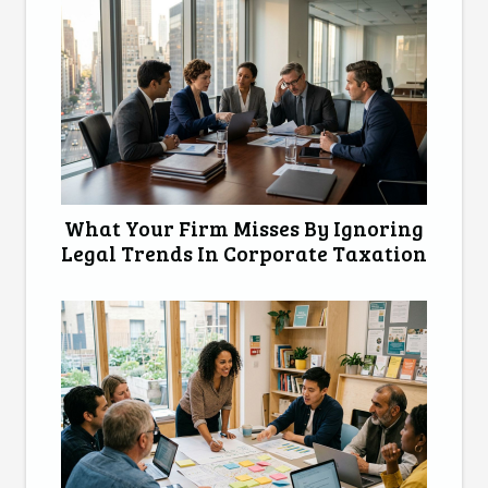
What Your Firm Misses By Ignoring
Legal Trends In Corporate Taxation