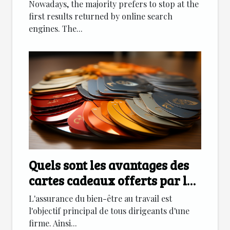
Nowadays, the majority prefers to stop at the
first results returned by online search
engines. The...
Quels sont les avantages des
cartes cadeaux offerts par les
entreprises
L'assurance du bien-être au travail est
l'objectif principal de tous dirigeants d'une
firme. Ainsi...