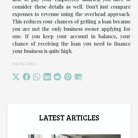
consider these details as well. Don't just compare
expenses to revenue using the overhead approach.
This reduces your chances of getting a loan because
you are not the only business owner applying for
one. If you keep your account in balance, your
chance of receiving the loan you need to finance
your business is quite high.
05/01/2021
LATEST ARTICLES