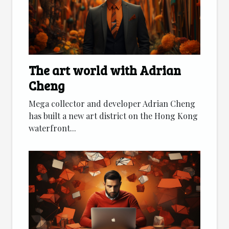
The art world with Adrian
Cheng
Mega collector and developer Adrian Cheng
has built a new art district on the Hong Kong
waterfront...