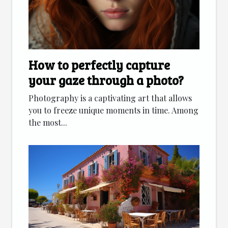
How to perfectly capture
your gaze through a photo?
Photography is a captivating art that allows
you to freeze unique moments in time. Among
the most...