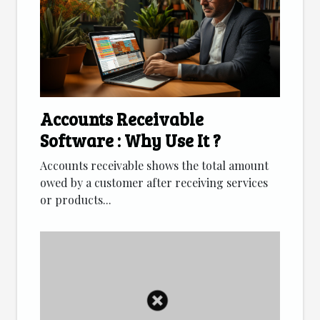
Accounts Receivable
Software : Why Use It ?
Accounts receivable shows the total amount
owed by a customer after receiving services
or products...