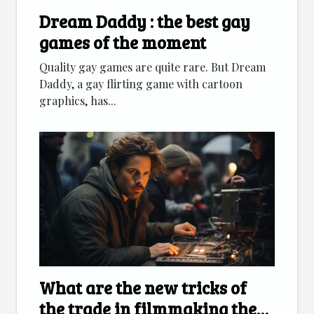
Dream Daddy : the best gay
games of the moment
Quality gay games are quite rare. But Dream
Daddy, a gay flirting game with cartoon
graphics, has...
What are the new tricks of
the trade in filmmaking these