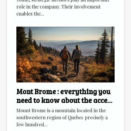
role in the company. Their involvement
enables the...
Mont Brome : everything you
need to know about the access
route
Mount Brome is a mountain located in the
southwestern region of Quebec precisely a
few hundred...