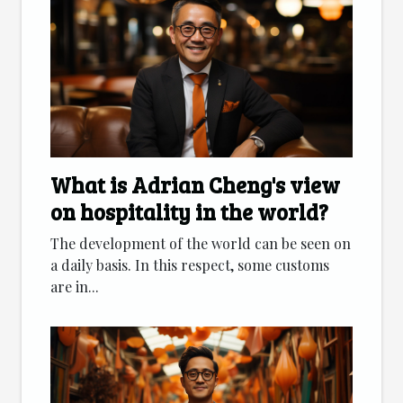
What is Adrian Cheng's view
on hospitality in the world?
The development of the world can be seen on
a daily basis. In this respect, some customs
are in...