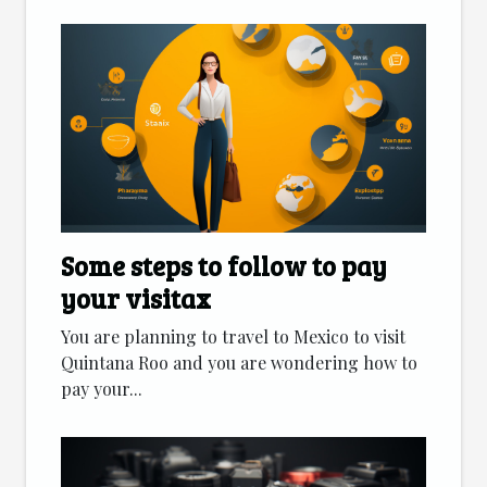
Some steps to follow to pay
your visitax
You are planning to travel to Mexico to visit
Quintana Roo and you are wondering how to
pay your...